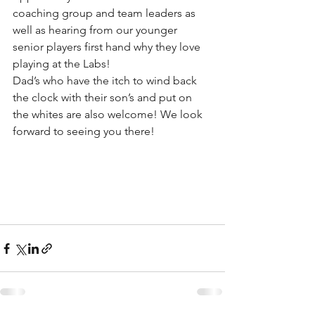
coaching group and team leaders as 
well as hearing from our younger 
senior players first hand why they love 
playing at the Labs! 
Dad’s who have the itch to wind back 
the clock with their son’s and put on 
the whites are also welcome! We look 
forward to seeing you there!