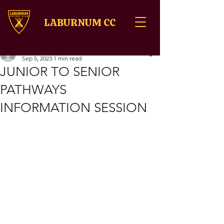
LABURNUM CC
sumeetrajiv8
Sep 5, 2023
1 min read
JUNIOR TO SENIOR
PATHWAYS
INFORMATION SESSION