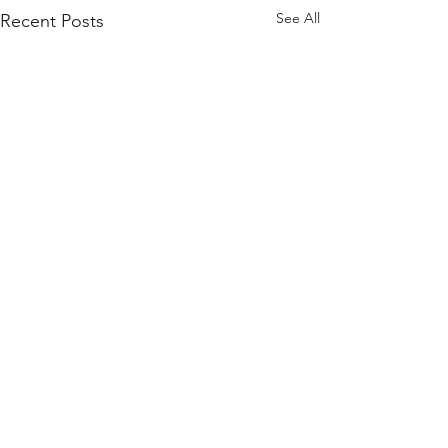
See All
Recent Posts
Contact Us