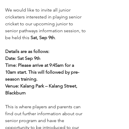
We would like to invite all junior 
cricketers interested in playing senior 
cricket to our upcoming junior to 
senior pathways information session, to 
be held this 
Sat, Sep 9th
.  
Details are as follows: 
Date: Sat Sep 9th 
Time: Please arrive at 9:45am for a 
10am start. This will followed by pre-
season training.
Venue: Kalang Park – Kalang Street, 
Blackburn 
This is where players and parents can 
find out further information about our 
senior program and have the 
opportunity to be introduced to our 