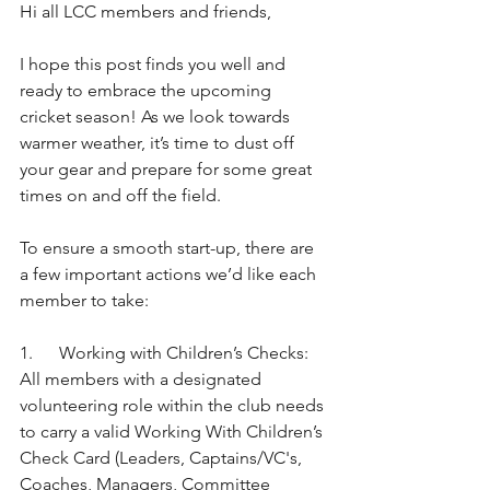
Hi all LCC members and friends,
I hope this post finds you well and 
ready to embrace the upcoming 
cricket season! As we look towards 
warmer weather, it’s time to dust off 
your gear and prepare for some great 
times on and off the field.
To ensure a smooth start-up, there are 
a few important actions we’d like each 
member to take:
1.      Working with Children’s Checks: 
All members with a designated 
volunteering role within the club needs 
to carry a valid Working With Children’s 
Check Card (Leaders, Captains/VC's, 
Coaches, Managers, Committee 