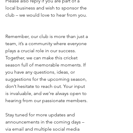
Please also reply if you are part of a 
local business and wish to sponsor the 
club – we would love to hear from you.
Remember, our club is more than just a 
team, it’s a community where everyone 
plays a crucial role in our success. 
Together, we can make this cricket 
season full of memorable moments. If 
you have any questions, ideas, or 
suggestions for the upcoming season, 
don’t hesitate to reach out. Your input 
is invaluable, and we’re always open to 
hearing from our passionate members.
Stay tuned for more updates and 
announcements in the coming days – 
via email and multiple social media 