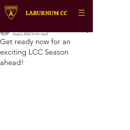
LABURNUM CC
onlinelaburnumcric
Aug 6, 2023
3 min read
Get ready now for an
exciting LCC Season
ahead!