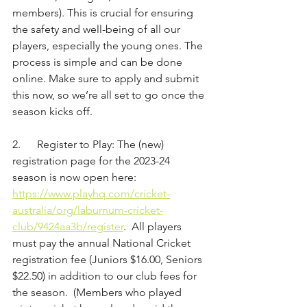
members). This is crucial for ensuring 
the safety and well-being of all our 
players, especially the young ones. The 
process is simple and can be done 
online. Make sure to apply and submit 
this now, so we’re all set to go once the 
season kicks off.
2.      Register to Play: The (new) 
registration page for the 2023-24 
season is now open here: 
https://www.playhq.com/cricket-
australia/org/laburnum-cricket-
club/9424aa3b/register
.  All players 
must pay the annual National Cricket 
registration fee (Juniors $16.00, Seniors 
$22.50) in addition to our club fees for 
the season.  (Members who played 