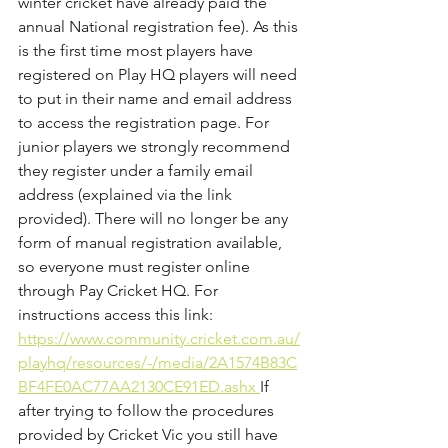
winter cricket have already paid the 
annual National registration fee). As this 
is the first time most players have 
registered on Play HQ players will need 
to put in their name and email address 
to access the registration page. For 
junior players we strongly recommend 
they register under a family email 
address (explained via the link 
provided). There will no longer be any 
form of manual registration available, 
so everyone must register online 
through Pay Cricket HQ. For 
instructions access this link: 
https://www.community.cricket.com.au/
playhq/resources/-/media/2A1574B83C
BF4FE0AC77AA2130CE91ED.ashx 
If 
after trying to follow the procedures 
provided by Cricket Vic you still have 