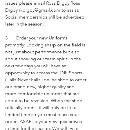
issues please email Ross Digby Ross 
Digby rkdigby@gmail.com to assist. 
Social memberships will be advertised 
later in the season.
3.      Order your new Uniforms 
promptly: Looking sharp on the field is 
not just about performance but also 
about showing our team spirit. In the 
next few days you will have an 
opportunity to access the TNF Sports 
('Tails-Never-Fails') online shop to order 
our brand-new, higher quality and 
more comfortable uniforms that are 
about to be revealed. When the shop 
officially opens, it will only be for a 
limited time so you must place your 
orders ASAP so your new gear arrives 
in time for the season. We will try to 