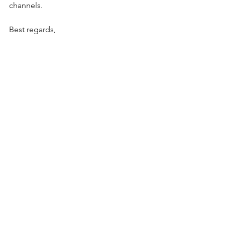
channels.
Best regards,
LCC Committee
Geoff Olsen
President, Laburnum Cricket Club
m. 0409 237 742 