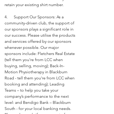
retain your existing shirt number.
4.      Support Our Sponsors: As a 
community-driven club, the support of 
our sponsors plays a significant role in 
our success. Please utilise the products 
and services offered by our sponsors 
whenever possible. Our major 
sponsors include: Fletchers Real Estate 
(tell them you're from LCC when 
buying, selling, moving); Back-In-
Motion Physiotherapy in Blackburn 
Road - tell them you're from LCC when 
booking and attending); Leading 
Teams – to help you take your 
company’s performance to the next 
level: and Bendigo Bank – Blackburn 
South - for your local banking needs. 